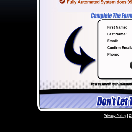
First Name:
Last Name:
Email:
Confirm Email
Phone:
Privacy Policy
|
C